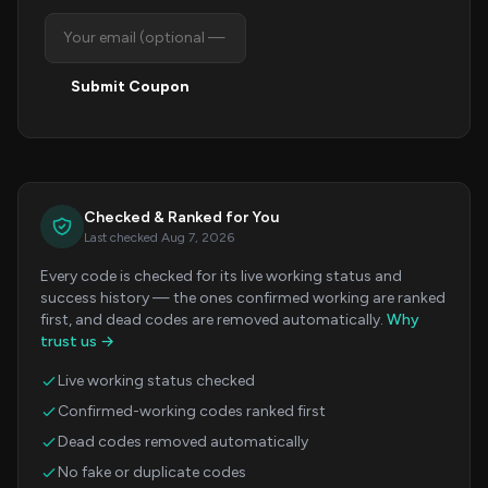
Submit Coupon
Checked & Ranked for You
Last checked Aug 7, 2026
Every code is checked for its live working status and
success history — the ones confirmed working are ranked
first, and dead codes are removed automatically.
Why
trust us →
Live working status checked
Confirmed-working codes ranked first
Dead codes removed automatically
No fake or duplicate codes