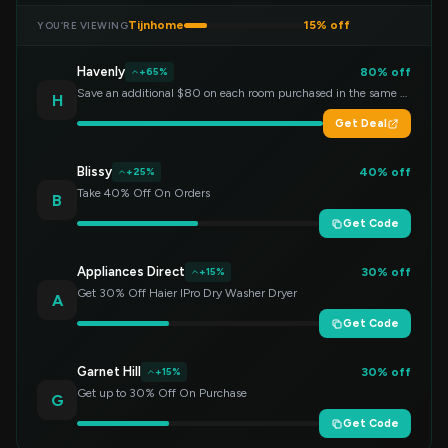
Tijnhome
15% off
YOU’RE VIEWING
Havenly
80% off
+65%
Save an additional $80 on each room purchased in the same order!
H
Get Deal
Blissy
40% off
+25%
Take 40% Off On Orders
B
Get Code
Appliances Direct
30% off
+15%
Get 30% Off Haier IPro Dry Washer Dryer
A
Get Code
Garnet Hill
30% off
+15%
Get up to 30% Off On Purchase
G
Get Code