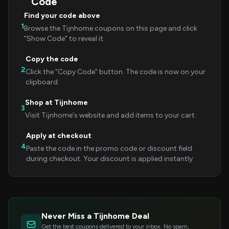
Code
Find your code above
1
Browse the Tijnhome coupons on this page and click
"Show Code" to reveal it.
Copy the code
2
Click the "Copy Code" button. The code is now on your
clipboard.
Shop at Tijnhome
3
Visit Tijnhome's website and add items to your cart.
Apply at checkout
4
Paste the code in the promo code or discount field
during checkout. Your discount is applied instantly.
Never Miss a Tijnhome Deal
Get the best coupons delivered to your inbox. No spam,