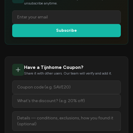
unsubscribe anytime.
Subscribe
Have a Tijnhome Coupon?
Share it with other users. Our team will verify and add it.