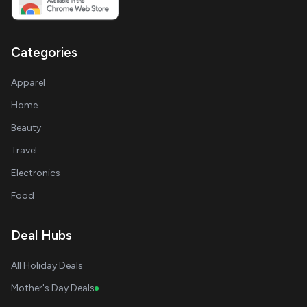
Categories
Apparel
Home
Beauty
Travel
Electronics
Food
Deal Hubs
All Holiday Deals
Mother's Day Deals