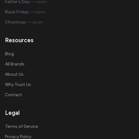
Father's Day
— soon
Black Friday
— soon
Christmas
— soon
Resources
Blog
All Brands
About Us
Why Trust Us
Contact
Legal
Terms of Service
Privacy Policy