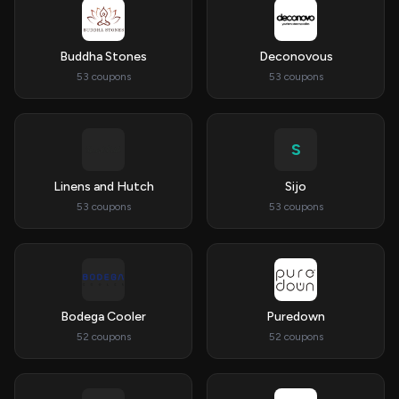
Buddha Stones
Deconovous
53 coupons
53 coupons
S
Linens and Hutch
Sijo
53 coupons
53 coupons
Bodega Cooler
Puredown
52 coupons
52 coupons