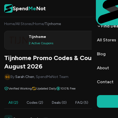
Skip to content
Spend
Me
Not
Home
/
All Stores
/
Home
/
Tijnhome
Find Dea
Tijnhome
All Stores
Shop
2 Active Coupons
Blog
Tijnhome Promo Codes & Coupons
August 2026
About
By
Sarah Chen
, SpendMeNot Team
SC
Contact
Verified Working
Updated Daily
100% Free
All (2)
Codes (2)
Deals (0)
FAQ (5)