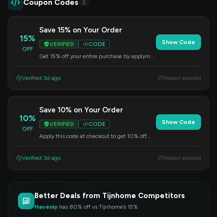
Coupon Codes
2
Save 15% on Your Order
15%
Show Code
VERIFIED
CODE
OFF
Get 15% off your entire purchase by applying
this code at checkout. This offer has no
minimum purchase requirement.
Verified 3d ago
Report expired
Save 10% on Your Order
10%
Show Code
VERIFIED
CODE
OFF
Apply this code at checkout to get 10% off
your entire purchase. No minimum order
required.
Verified 3d ago
Report expired
Better Deals from Tijnhome Competitors
Havenly
has 80% off vs Tijnhome’s 15%