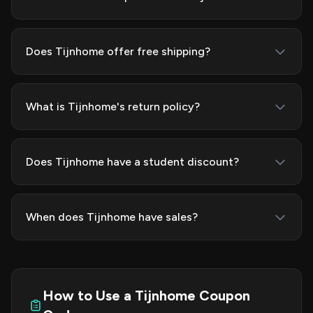
Does Tijnhome offer free shipping?
What is Tijnhome's return policy?
Does Tijnhome have a student discount?
When does Tijnhome have sales?
How to Use a Tijnhome Coupon