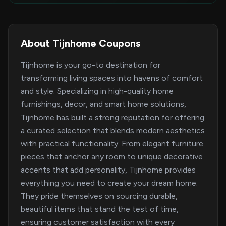
About Tijnhome Coupons
Tijnhome is your go-to destination for
transforming living spaces into havens of comfort
and style. Specializing in high-quality home
furnishings, decor, and smart home solutions,
Tijnhome has built a strong reputation for offering
a curated selection that blends modern aesthetics
with practical functionality. From elegant furniture
pieces that anchor any room to unique decorative
accents that add personality, Tijnhome provides
everything you need to create your dream home.
They pride themselves on sourcing durable,
beautiful items that stand the test of time,
ensuring customer satisfaction with every