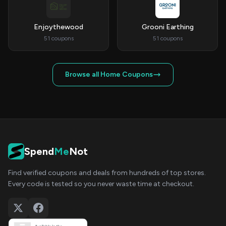
Enjoythewood
Grooni Earthing
51 coupons
51 coupons
Browse all Home Coupons
Spend
Me
Not
Find verified coupons and deals from hundreds of top stores.
Every code is tested so you never waste time at checkout.