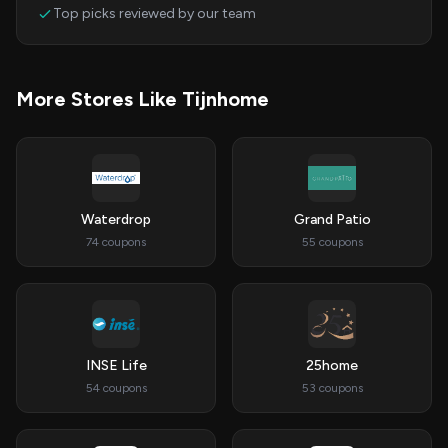
Top picks reviewed by our team
More Stores Like Tijnhome
Waterdrop
Grand Patio
74 coupons
55 coupons
INSE Life
25home
54 coupons
53 coupons