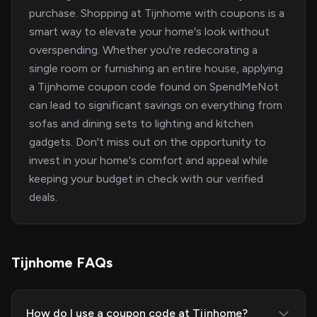
purchase. Shopping at Tijnhome with coupons is a
smart way to elevate your home's look without
overspending. Whether you're redecorating a
single room or furnishing an entire house, applying
a Tijnhome coupon code found on SpendMeNot
can lead to significant savings on everything from
sofas and dining sets to lighting and kitchen
gadgets. Don't miss out on the opportunity to
invest in your home's comfort and appeal while
keeping your budget in check with our verified
deals.
Tijnhome FAQs
How do I use a coupon code at Tijnhome?